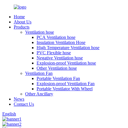
Home
About Us
Products
Ventilation hose
PCA Ventilation hose
Insulation Ventilation Hose
High Temperature Ventilation hose
PVC Flexible hose
Negative Ventilation hose
Explosion-proof Ventilation hose
Other Ventilation hose
Ventilation Fan
Portable Ventilation Fan
Explosion-proof Ventilation Fan
Portable Ventilator With Wheel
Other Ancillary
News
Contact Us
English