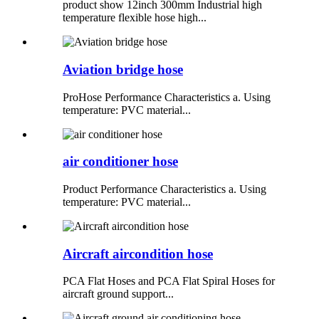
product show 12inch 300mm Industrial high
temperature flexible hose high...
Aviation bridge hose
ProHose Performance Characteristics a. Using
temperature: PVC material...
air conditioner hose
Product Performance Characteristics a. Using
temperature: PVC material...
Aircraft aircondition hose
PCA Flat Hoses and PCA Flat Spiral Hoses for
aircraft ground support...