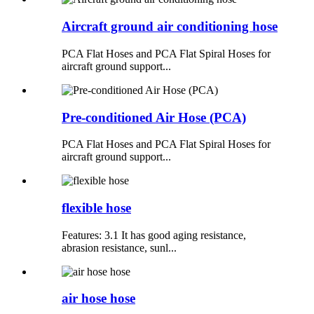
Aircraft ground air conditioning hose
PCA Flat Hoses and PCA Flat Spiral Hoses for
aircraft ground support...
Pre-conditioned Air Hose (PCA)
PCA Flat Hoses and PCA Flat Spiral Hoses for
aircraft ground support...
flexible hose
Features: 3.1 It has good aging resistance,
abrasion resistance, sunl...
air hose hose