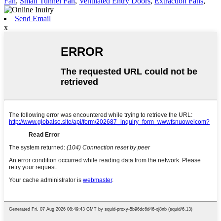
Fan
,
Small Tunnel Fan
,
Ventilated Entry Doors
,
Extraction Fans
,
Send Email
x