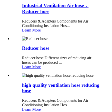
Industrial Ventilation Air hose，
Reducer hose
Reducers & Adapters Components for Air
Conditioning Insulation Hos...
Learn More
Reducer hose
Reducer hose Different sizes of reducing air
hoses can be produced ...
Learn More
high quality ventilation hose reducing
hose
Reducers & Adapters Components for Air
Conditioning Insulation Hos...
Learn More