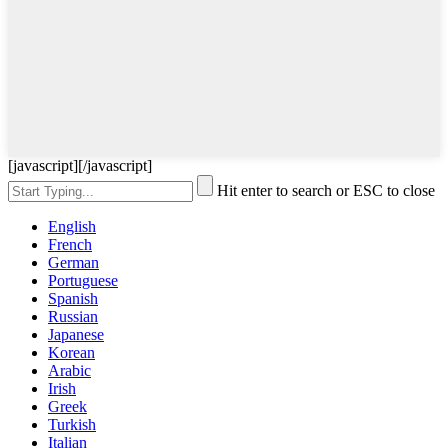
[javascript]
[/javascript]
Hit enter to search or ESC to close
English
French
German
Portuguese
Spanish
Russian
Japanese
Korean
Arabic
Irish
Greek
Turkish
Italian