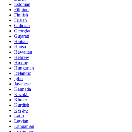
Estonian
Filipino
Finnish
Frisian
Galician
Georgian
Gujarati
Haitian
Hausa
Hawaiian
Hebrew
Hmong
Hungarian
Icelandic
Igbo
Javanese
Kannada
Kazakh
Khmer
Kurdish
Kyrgyz
Latin
Latvian
Lithuanian
Luxembou..