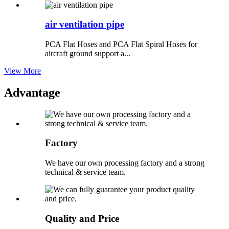
air ventilation pipe
PCA Flat Hoses and PCA Flat Spiral Hoses for
aircraft ground support a...
View More
Advantage
Factory
We have our own processing factory and a strong
technical & service team.
Quality and Price