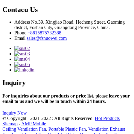
Contacu Us
Address
No.39, Xingjiao Road, Hecheng Street, Gaoming
district, Foshan City, Guangdong Province, China.
Phone
+8615875732388
Email
sales@fsnuowei.com
Inquiry
For inquiries about our products or price list, please leave your
email to us and we will be in touch within 24 hours.
Inquiry Now
© Copyright - 2021-2022 : All Rights Reserved.
Hot Products
-
Sitemap
-
AMP Mobile
Ceiling Ventilation Fan
,
Portable Plastic Fan
,
Ventilation Exhaust