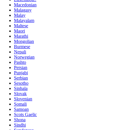
Macedonian
Malagasy
Malay
Malayalam
Maltese
Maori
Marathi
Mongolian
Burmese
Nepali
Norwegian
Pashto
Persian
Punjabi
Serbian
Sesotho
Sinhala
Slovak
Slovenian
Somali
Samoan
Scots Gaelic
Shona
Sindhi