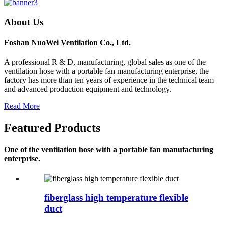
About Us
Foshan NuoWei Ventilation Co., Ltd.
A professional R & D, manufacturing, global sales as one of the
ventilation hose with a portable fan manufacturing enterprise, the
factory has more than ten years of experience in the technical team
and advanced production equipment and technology.
Read More
Featured Products
One of the ventilation hose with a portable fan manufacturing
enterprise.
fiberglass high temperature flexible
duct