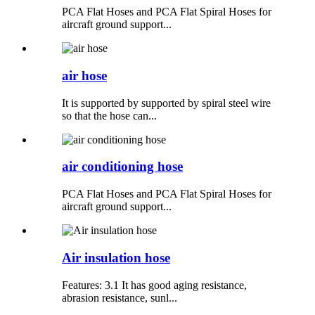
PCA Flat Hoses and PCA Flat Spiral Hoses for
aircraft ground support...
air hose
It is supported by supported by spiral steel wire
so that the hose can...
air conditioning hose
PCA Flat Hoses and PCA Flat Spiral Hoses for
aircraft ground support...
Air insulation hose
Features: 3.1 It has good aging resistance,
abrasion resistance, sunl...