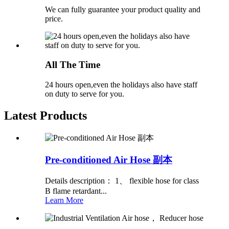
We can fully guarantee your product quality and
price.
All The Time
24 hours open,even the holidays also have staff
on duty to serve for you.
Latest Products
Pre-conditioned Air Hose 副本
Details description： 1、 flexible hose for class
B flame retardant...
Learn More