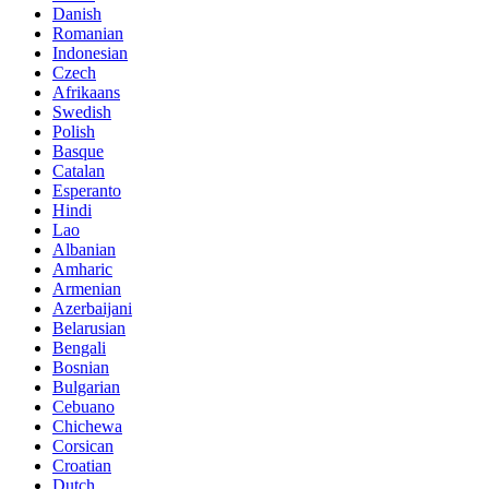
Danish
Romanian
Indonesian
Czech
Afrikaans
Swedish
Polish
Basque
Catalan
Esperanto
Hindi
Lao
Albanian
Amharic
Armenian
Azerbaijani
Belarusian
Bengali
Bosnian
Bulgarian
Cebuano
Chichewa
Corsican
Croatian
Dutch